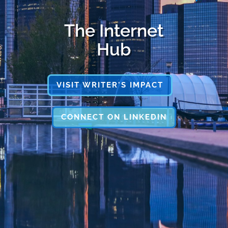
The Internet
Hub
VISIT WRITER'S IMPACT
CONNECT ON LINKEDIN